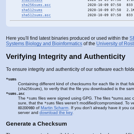
sha256sums.asc
2020-10-09 07:50
833
sha512sums
2020-10-09 07:50
2.1
sha512sums.asc
2020-10-09 07:50
833
Here you'll find latest binaries produced or used within the
S
Systems Biology and Bioinformatics
of the
University of Ros
Verifying Integrity and Authenticity
To ensure integrity and authenticity of our software each fold
*sums
Containing different kind of checksums for each file in that fo
(
), to verify that the file you downloaded is the s
sha256sums
*sums.asc
The
files were signed using GPG. The files *sums.asc 
*sums
sure, that the
files weren't modified/compromised. To ve
*sums
of
Martin Scharm
. If you don't already have it you 
8D2DD9BD
server and
download the key
.
Generate a Checksum