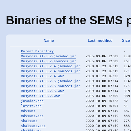
Binaries of the SEMS p
Name
Last modified
Size
Parent Directory
-
Masymos2CAT-0.2-javadoc.jar
2015-03-06 12:09
119
Masymos2CAT-0.2-sources.jar
2015-03-06 12:09
16K
Masymos2CAT-0.2.4-javadoc.jar
2018-01-23 16:19
114
Masymos2CAT-0.2.4-sources.jar
2018-01-23 16:19
17K
Masymos2CAT-0.2.4.war
2018-01-23 16:20
32M
Masymos2CAT-0.2.5-javadoc.jar
2019-03-08 07:14
114
Masymos2CAT-0.2.5-sources.jar
2019-03-08 07:14
17K
Masymos2CAT-0.2.5.war
2019-03-08 07:14
31M
Masymos2CAT-0.2.war
2015-03-06 12:09
38M
javadoc.php
2020-10-09 10:28
82
latest.php
2020-10-09 10:07
51
md5sums
2020-10-09 07:49
637
md5sums.asc
2020-10-09 07:50
833
sha1sums
2020-10-09 07:50
775
sha1sums.asc
2020-10-09 07:50
833
sha256sums
2020-10-09 07:50
1.1