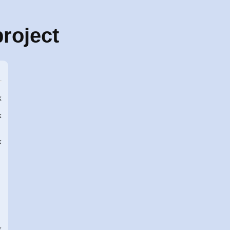
roject
K
K
K
K