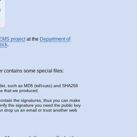
K
EMS project
at the
Department of
tock
.
er contains some special files:
lder, such as MD5 (
) and SHA256
md5sums
ame that we produced.
contain the signatures, thus you can make
rify the signature you need the public key
can drop us an email or trust another web